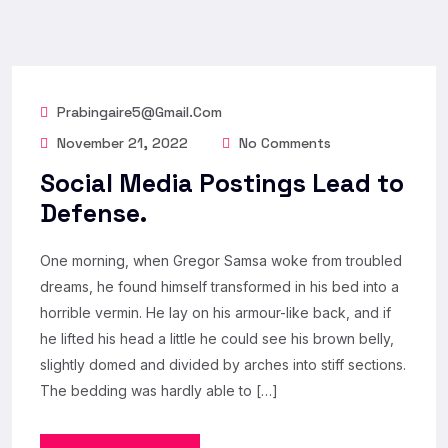
Prabingaire5@gmail.com
November 21, 2022
No Comments
Social Media Postings Lead to
Defense.
One morning, when Gregor Samsa woke from troubled
dreams, he found himself transformed in his bed into a
horrible vermin. He lay on his armour-like back, and if
he lifted his head a little he could see his brown belly,
slightly domed and divided by arches into stiff sections.
The bedding was hardly able to […]