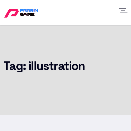
Tag:
illustration