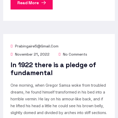
Read More
Prabingaire5@gmail.com
November 21, 2022
No Comments
In 1922 there is a pledge of
fundamental
One morning, when Gregor Samsa woke from troubled
dreams, he found himself transformed in his bed into a
horrible vermin. He lay on his armour-like back, and if
he lifted his head a little he could see his brown belly,
slightly domed and divided by arches into stiff sections.