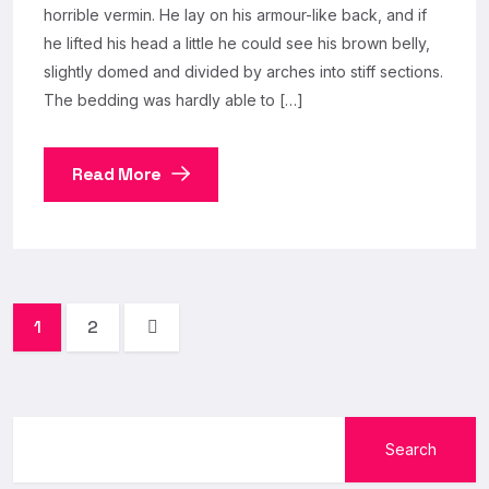
horrible vermin. He lay on his armour-like back, and if
he lifted his head a little he could see his brown belly,
slightly domed and divided by arches into stiff sections.
The bedding was hardly able to […]
Read More
1
2
Search