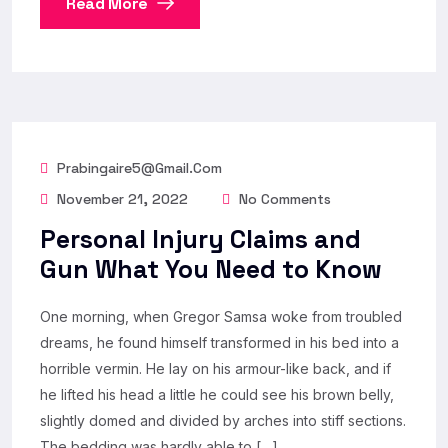
Read More
Prabingaire5@gmail.com
November 21, 2022
No Comments
Personal Injury Claims and
Gun What You Need to Know
One morning, when Gregor Samsa woke from troubled
dreams, he found himself transformed in his bed into a
horrible vermin. He lay on his armour-like back, and if
he lifted his head a little he could see his brown belly,
slightly domed and divided by arches into stiff sections.
The bedding was hardly able to […]