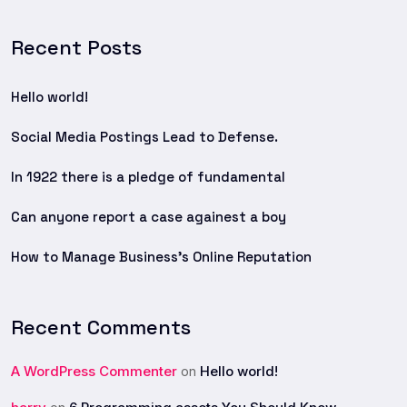
Recent Posts
Hello world!
Social Media Postings Lead to Defense.
In 1922 there is a pledge of fundamental
Can anyone report a case againest a boy
How to Manage Business’s Online Reputation
Recent Comments
A WordPress Commenter
Hello world!
on