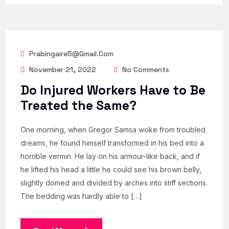
Prabingaire5@gmail.com
November 21, 2022
No Comments
Do Injured Workers Have to Be
Treated the Same?
One morning, when Gregor Samsa woke from troubled
dreams, he found himself transformed in his bed into a
horrible vermin. He lay on his armour-like back, and if
he lifted his head a little he could see his brown belly,
slightly domed and divided by arches into stiff sections.
The bedding was hardly able to […]