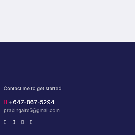
Contact me to get started
+647-867-5294
prabingaire5@gmail.com