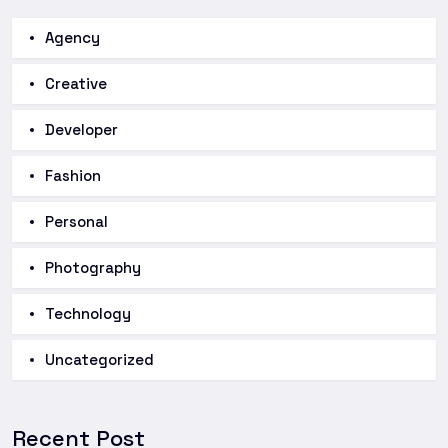
Agency
Creative
Developer
Fashion
Personal
Photography
Technology
Uncategorized
Recent Post