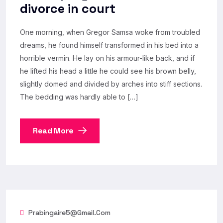
divorce in court
One morning, when Gregor Samsa woke from troubled
dreams, he found himself transformed in his bed into a
horrible vermin. He lay on his armour-like back, and if
he lifted his head a little he could see his brown belly,
slightly domed and divided by arches into stiff sections.
The bedding was hardly able to […]
Read More
Prabingaire5@gmail.com