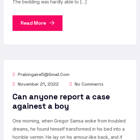
The bedding was hardly able to […]
Read More
Prabingaire5@gmail.com
November 21, 2022
No Comments
Can anyone report a case
againest a boy
One morning, when Gregor Samsa woke from troubled
dreams, he found himself transformed in his bed into a
horrible vermin. He lay on his armour-like back, and if