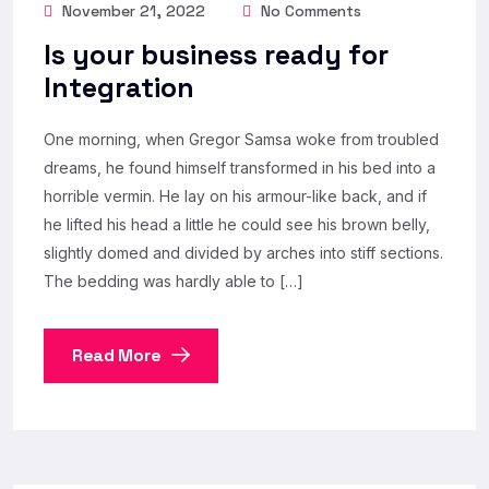
November 21, 2022
No Comments
Is your business ready for
Integration
One morning, when Gregor Samsa woke from troubled
dreams, he found himself transformed in his bed into a
horrible vermin. He lay on his armour-like back, and if
he lifted his head a little he could see his brown belly,
slightly domed and divided by arches into stiff sections.
The bedding was hardly able to […]
Read More