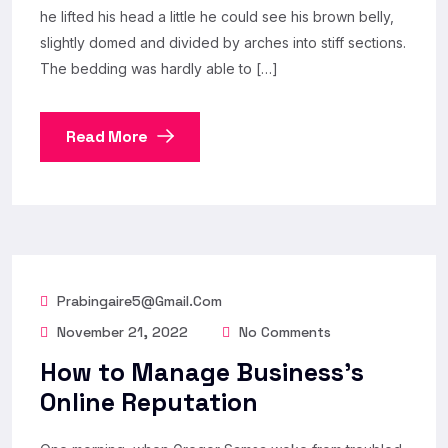
he lifted his head a little he could see his brown belly,
slightly domed and divided by arches into stiff sections.
The bedding was hardly able to […]
Read More
Prabingaire5@gmail.com
November 21, 2022
No Comments
How to Manage Business’s
Online Reputation