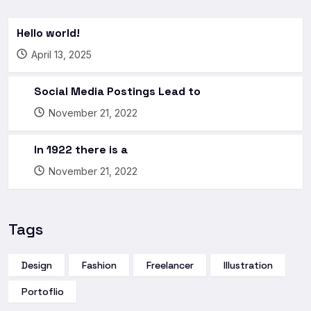
Hello world!
April 13, 2025
Social Media Postings Lead to
November 21, 2022
In 1922 there is a
November 21, 2022
Tags
Design
Fashion
Freelancer
Illustration
Portoflio