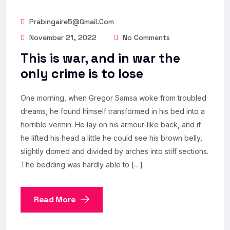
Prabingaire5@gmail.com
November 21, 2022
No Comments
This is war, and in war the
only crime is to lose
One morning, when Gregor Samsa woke from troubled
dreams, he found himself transformed in his bed into a
horrible vermin. He lay on his armour-like back, and if
he lifted his head a little he could see his brown belly,
slightly domed and divided by arches into stiff sections.
The bedding was hardly able to […]
Read More