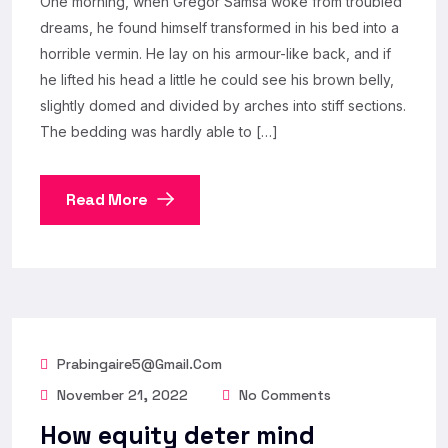
One morning, when Gregor Samsa woke from troubled
dreams, he found himself transformed in his bed into a
horrible vermin. He lay on his armour-like back, and if
he lifted his head a little he could see his brown belly,
slightly domed and divided by arches into stiff sections.
The bedding was hardly able to […]
Read More
Prabingaire5@gmail.com
November 21, 2022
No Comments
How equity deter mind