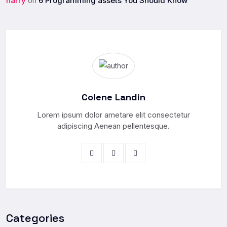
harry
6 Programming assets You Should Know
on
Colene Landin
Lorem ipsum dolor ametare elit consectetur
adipiscing Aenean pellentesque.
Categories