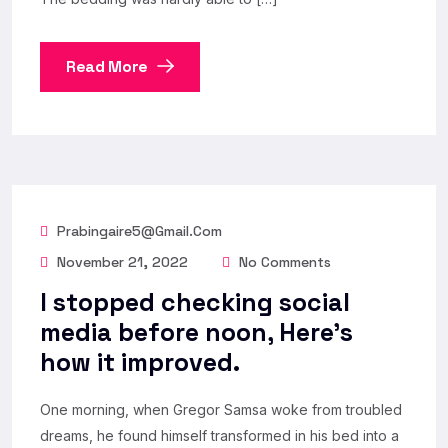
Read More
Prabingaire5@gmail.com
November 21, 2022
No Comments
I stopped checking social
media before noon, Here’s
how it improved.
One morning, when Gregor Samsa woke from troubled
dreams, he found himself transformed in his bed into a