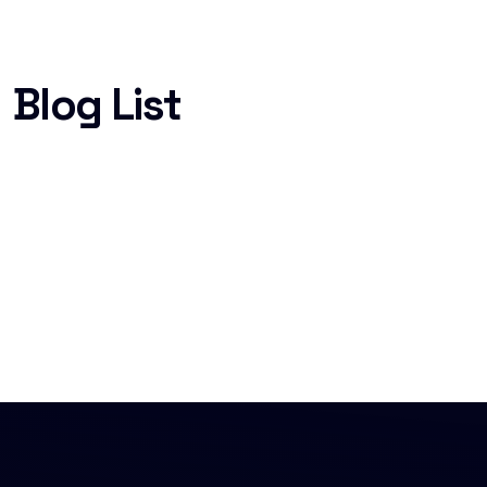
Blog List