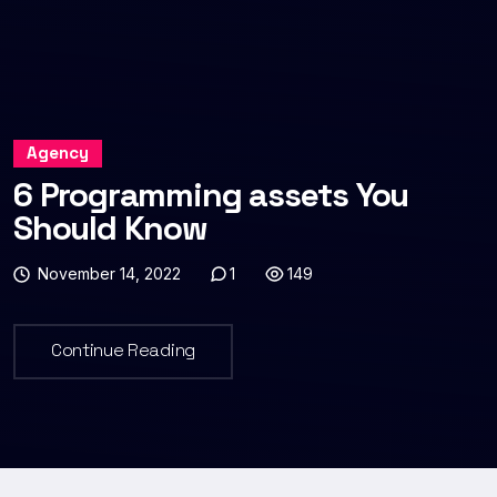
Agency
6 Programming assets You
Should Know
November 14, 2022
1
149
Continue Reading