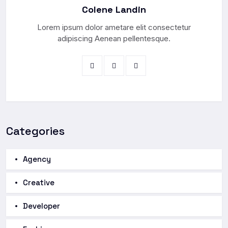
Colene Landin
Lorem ipsum dolor ametare elit consectetur
adipiscing Aenean pellentesque.
Categories
Agency
Creative
Developer