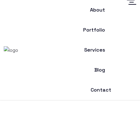
About
Portfolio
Services
Blog
Contact