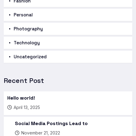
Fashion
Personal
Photography
Technology
Uncategorized
Recent Post
Hello world!
April 13, 2025
Social Media Postings Lead to
November 21, 2022