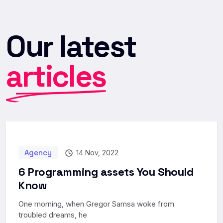
Our latest
articles
Agency
14 Nov, 2022
6 Programming assets You Should
Know
One morning, when Gregor Samsa woke from
troubled dreams, he