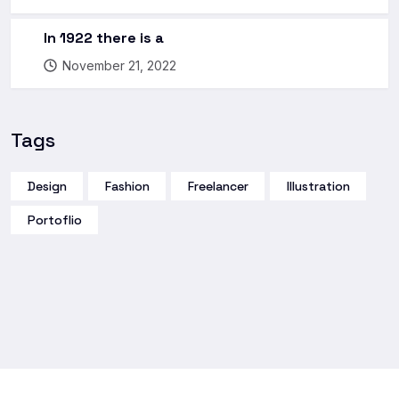
In 1922 there is a
November 21, 2022
Tags
Design
Fashion
Freelancer
Illustration
Portoflio