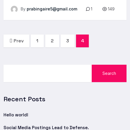
By
prabingaire5@gmail.com
1
149
Prev
1
2
3
4
Search
Recent Posts
Hello world!
Social Media Postings Lead to Defense.