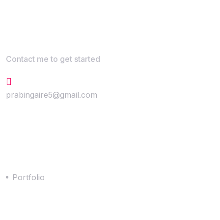
Contact me to get started
+647-867-5294
prabingaire5@gmail.com
Quick Link
Portfolio