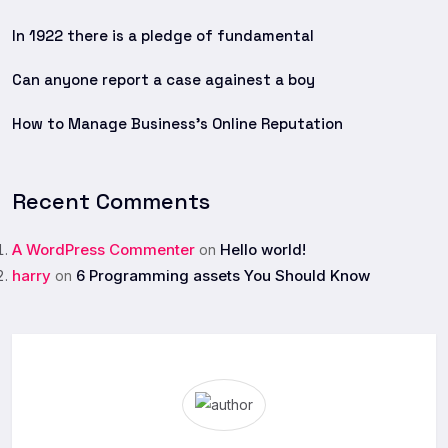
In 1922 there is a pledge of fundamental
Can anyone report a case againest a boy
How to Manage Business’s Online Reputation
Recent Comments
A WordPress Commenter
Hello world!
on
harry
6 Programming assets You Should Know
on