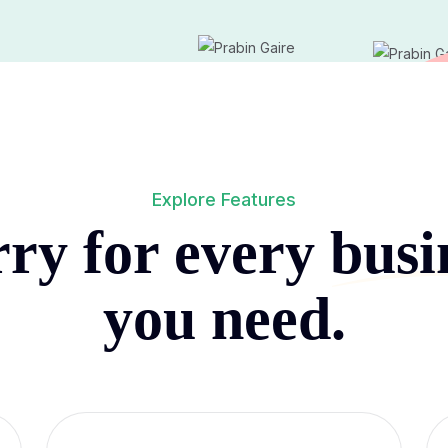
Explore Features
ry for every
busi
you need.