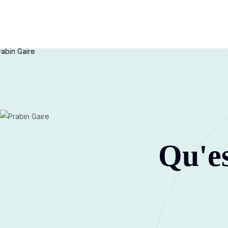
Qu'es