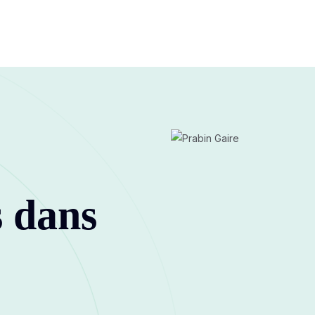
s dans