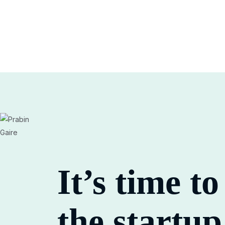
It’s time t
the
startup