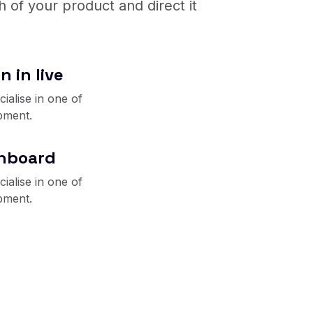
 of your product and direct it
n in live
ialise in one of
pment.
shboard
ialise in one of
pment.