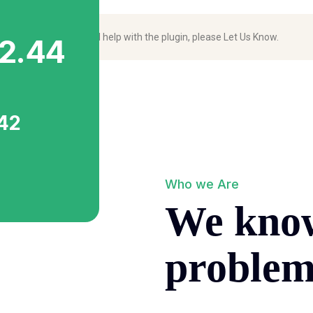
to join the effort and help with the plugin, please
Let Us Know
.
2.44
.42
Who we Are
We kno
proble