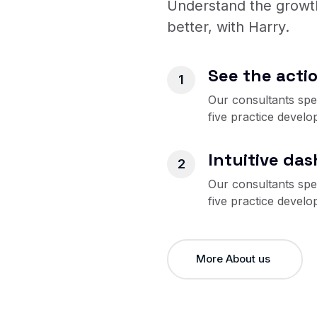
Understand the growth
better, with Harry.
See the actio
Our consultants spec
five practice develo
Intuitive da
Our consultants spec
five practice develo
More About us