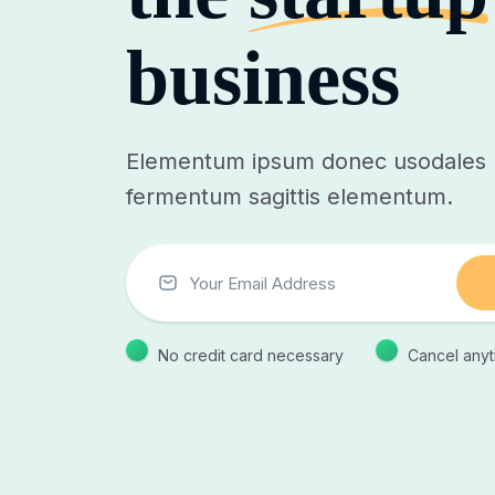
business
Elementum ipsum donec usodales p
fermentum sagittis elementum.
No credit card necessary
Cancel anyt