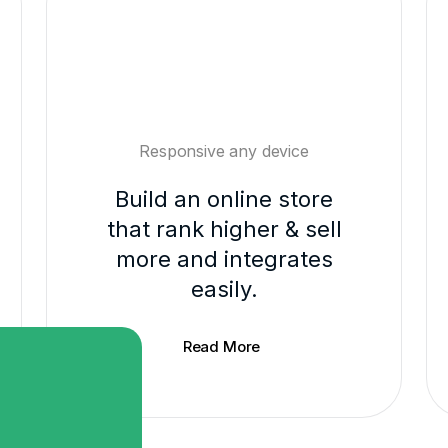
Responsive any device
Build an online store
that rank higher & sell
more and integrates
easily.
Read More