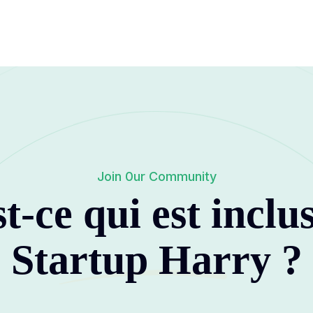
Join 0ur Community
t-ce qui est inclu
Startup Harry
?