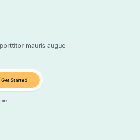
orttitor mauris augue
Get Started
ime