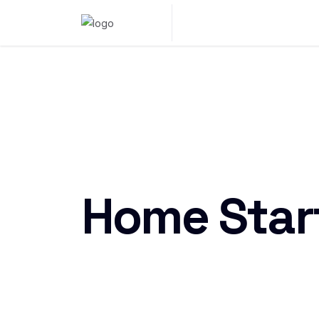
Home Star