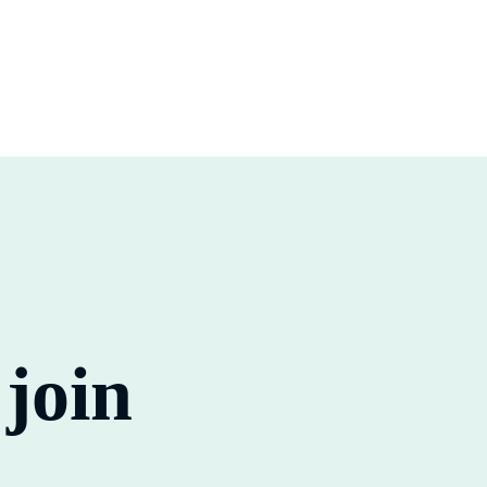
o
join