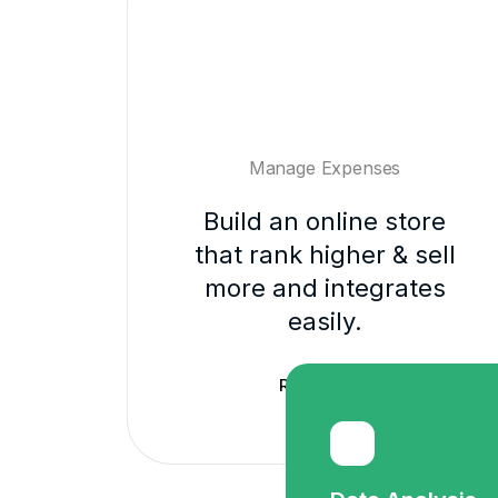
Manage Expenses
Build an online store
that rank higher & sell
more and integrates
easily.
Read More