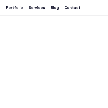
t
Portfolio
Services
Blog
Contact