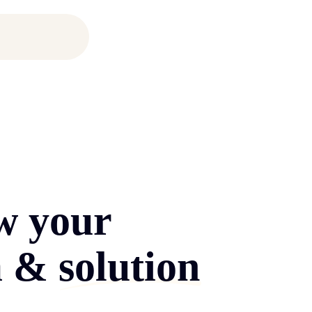
w your
m &
solution