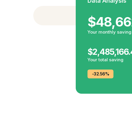
Data Analysis
NEW FEATURESIf you want 
$48,66
Your monthly saving
$2,485,166
Your total saving
-32.56%