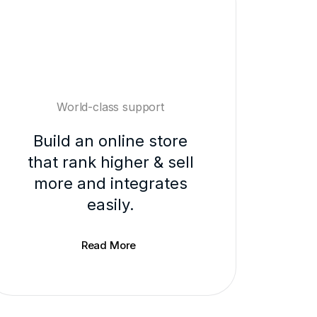
World-class support
Build an online store
that rank higher & sell
more and integrates
easily.
Read More