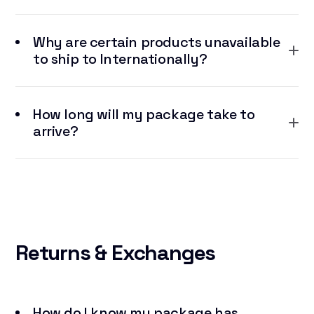
Why are certain products unavailable
to ship to Internationally?
How long will my package take to
arrive?
Returns
& Exchanges
How do I know my package has