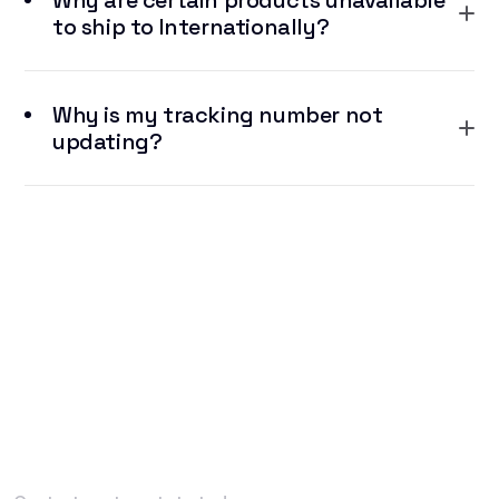
Why are certain products unavailable
to ship to Internationally?
Why is my tracking number not
updating?