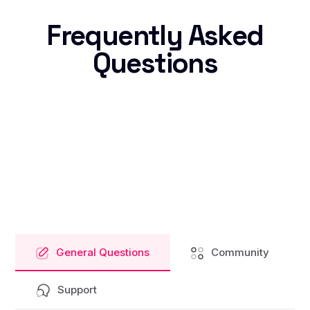
Frequently Asked
Questions
General Questions
Community
Support