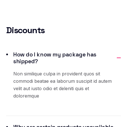
Discounts
How do I know my package has
shipped?
Non similique culpa in provident quos sit
commodi beatae ea laborum suscipit id autem
velit aut iusto odio et deleniti quis et
doloremque