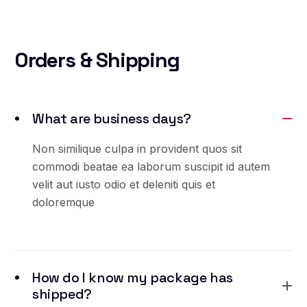
Orders
& Shipping
What are business days?
Non similique culpa in provident quos sit
commodi beatae ea laborum suscipit id autem
velit aut iusto odio et deleniti quis et
doloremque
How do I know my package has
shipped?