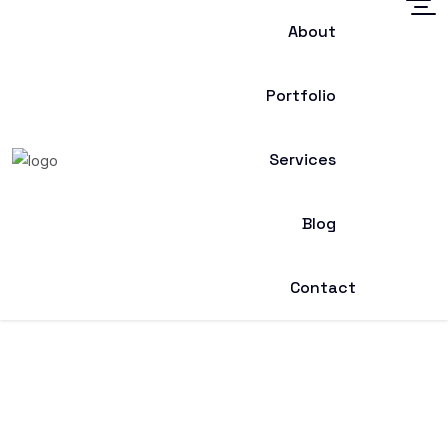
About
Portfolio
Services
Blog
Contact