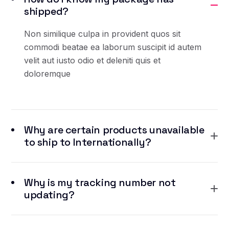
shipped?
Non similique culpa in provident quos sit
commodi beatae ea laborum suscipit id autem
velit aut iusto odio et deleniti quis et
doloremque
Why are certain products unavailable
to ship to Internationally?
Why is my tracking number not
updating?